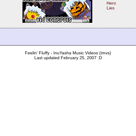
Hero
Lies
Feelin' Fluffy - InuYasha Music Videos (imvs)
Last updated February 25, 2007 :D