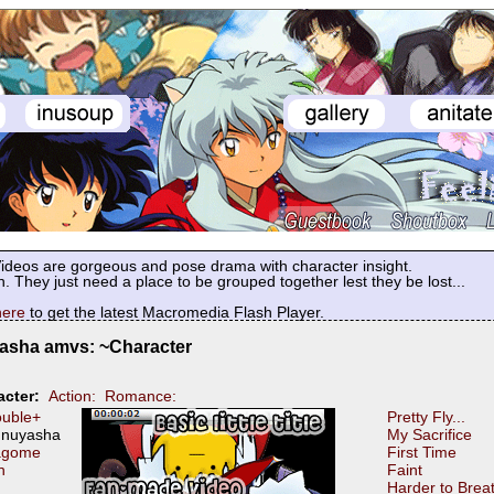
deos are gorgeous and pose drama with character insight.
. They just need a place to be grouped together lest they be lost...
here
to get the latest Macromedia Flash Player.
asha amvs: ~Character
cter:
Action:
Romance:
uble+
Pretty Fly...
Inuyasha
My Sacrifice
agome
First Time
n
Faint
Harder to Brea