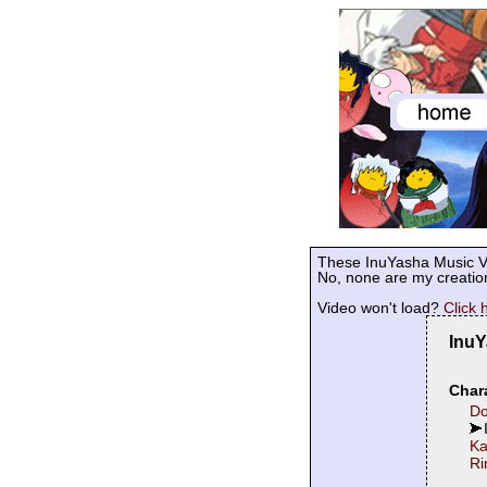
These InuYasha Music Vi
No, none are my creation
Video won't load?
Click 
InuY
Chara
Do
K
Ri