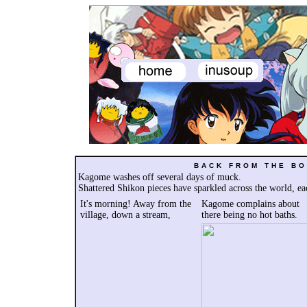
BACK FROM THE BO
Kagome washes off several days of muck.
Shattered Shikon pieces have sparkled across the world, e
It's morning! Away from the
Kagome complains a
bout
village, down a stream,
there being no hot baths.