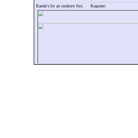
Kaede's by an onshore fire,
Kagome:
and tells Kagome to not force
No way! I'm covered in dir
herself, and come out.
and mud!
Well, bitten by a demon
Who's that peeping boy?
She thinks of the
And the recap begins.
Shikon no Tama.
Kagome lives in the moder
world,