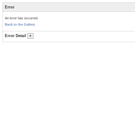
Error
An error has occurred.
Back to the Gallery
Error Detail
+