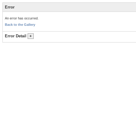
Error
An error has occurred.
Back to the Gallery
Error Detail
+