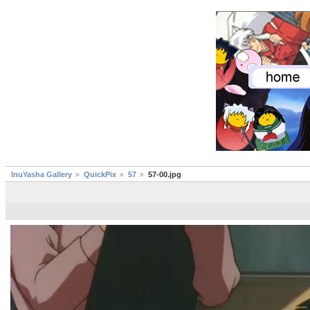
InuYasha Gallery
QuickPix
57
57-00.jpg