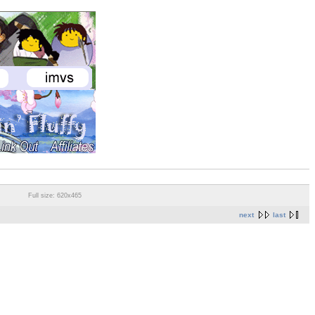
Full size: 620x465
next
last