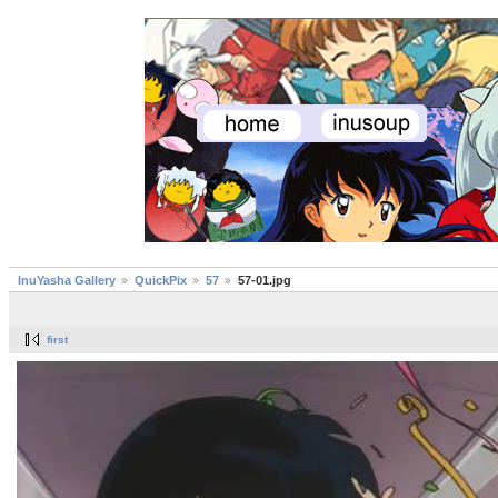
InuYasha Gallery
QuickPix
57
57-01.jpg
first