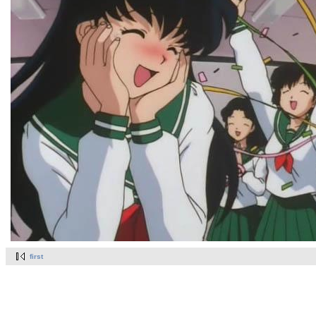
first