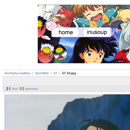
InuYasha Gallery
QuickPix
57
57-10.jpg
first
previous