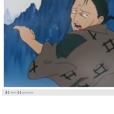
first
previous