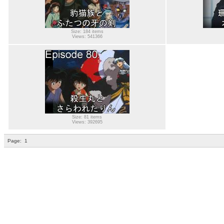
Size: 184 items
Views: 541366
Size: 81 items
Views: 392695
Page:
1