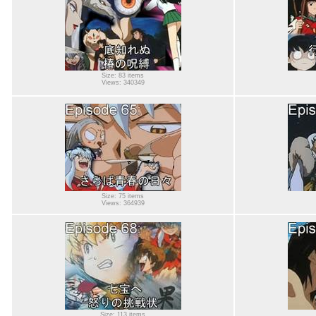
Size: 83 items
Views: 340349
Size: 75 items
Views: 364939
Size: 113 items