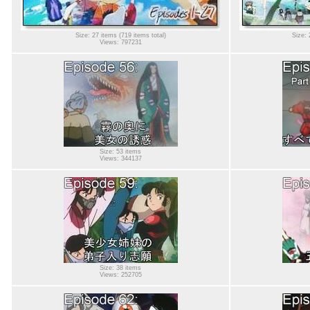
Size: 27 items (719 items total)
Size: 
Views: 797231
Size: 53 items
Views: 344137
Size: 38 items
Views: 252705