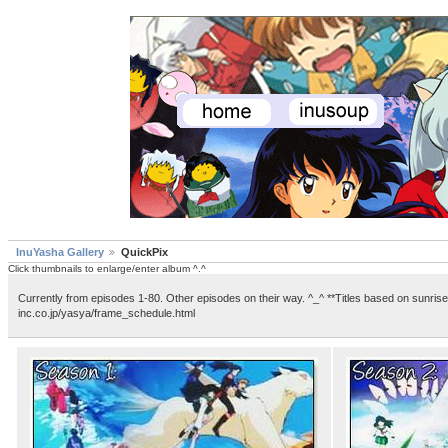
InuYasha Gallery
QuickPix
Click thumbnails to enlarge/enter album ^.^
Currently from episodes 1-80. Other episodes on their way. ^_^ **Titles based on sunrise
inc.co.jp/yasya/frame_schedule.html