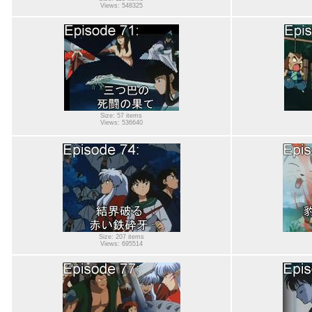
Views: 548325
Size: 57 items
Views: 536640
Size: 207 items
Views: 695514