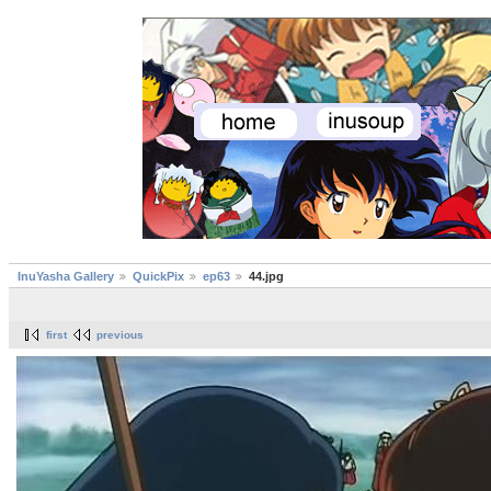
InuYasha Gallery
QuickPix
ep63
44.jpg
first
previous