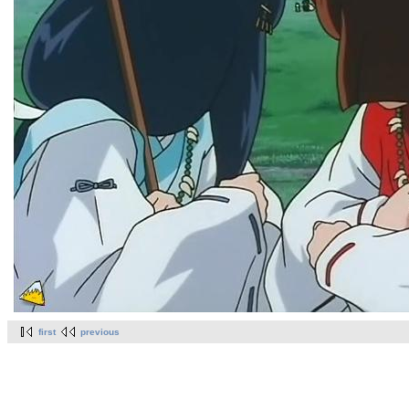
first
previous