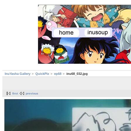
InuYasha Gallery
QuickPix
ep68
inu68_032.jpg
first
previous