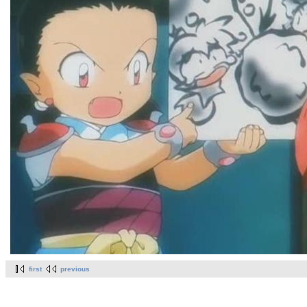
first
previous