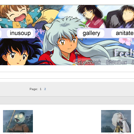
Page:
1
2