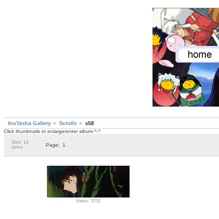
InuYasha Gallery
Scrolls
s58
Click thumbnails to enlarge/enter album ^.^
Size: 14
Page:
1
items
Views: 3701