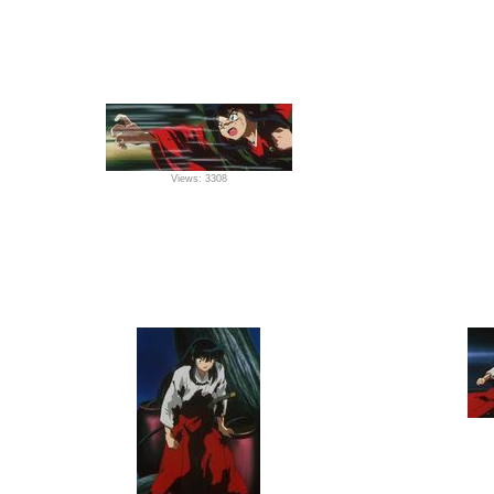
Views: 3308