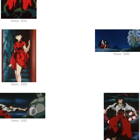
Views: 3153
Views: 3289
Views: 3328
Views: 3282