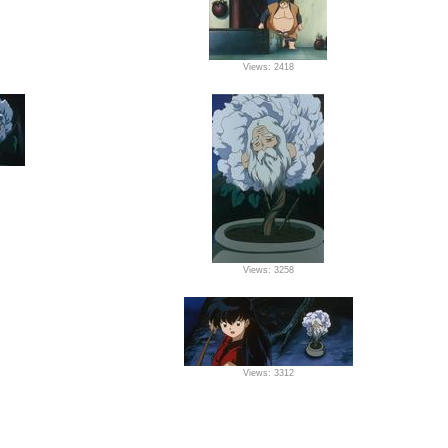
Views: 2418
Views: 3258
Views: 3312