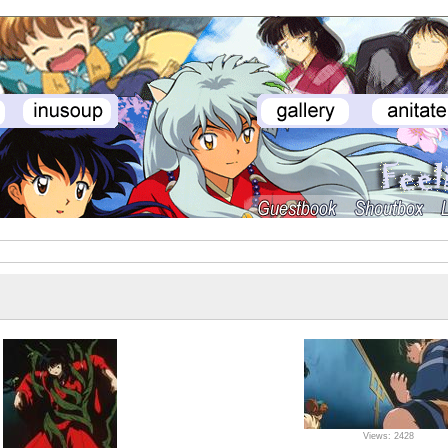
Views: 2428