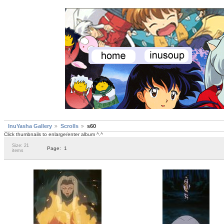
InuYasha Gallery
Scrolls
s60
Click thumbnails to enlarge/enter album ^.^
Size: 21
Page:
1
items