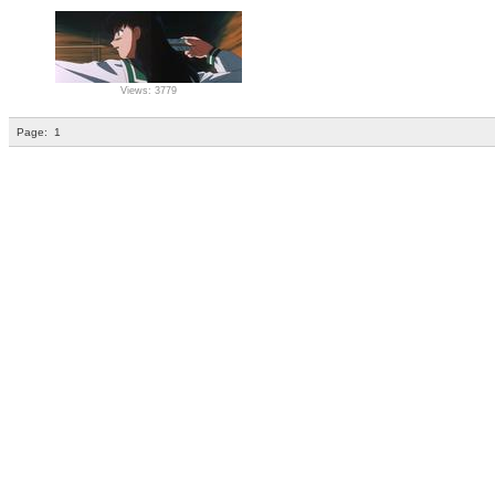
Views: 3779
Page:
1