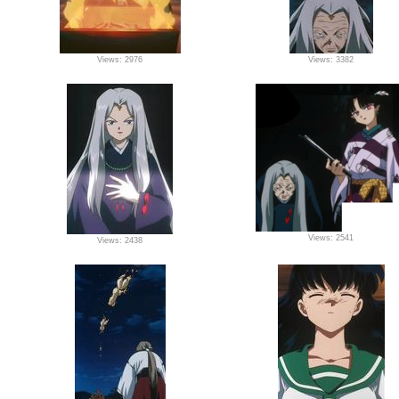
Views: 2976
Views: 3382
Views: 2541
Views: 2438