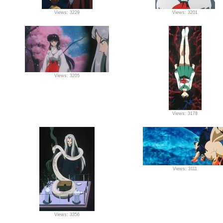
Views: 3229
Views: 3201
Views: 3205
Views: 3178
Views: 3111
Views: 3356