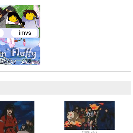
Views: 3779