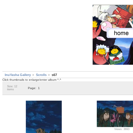
InuYasha Gallery
Scrolls
s67
Click thumbnails to enlarge/enter album ^.^
Size: 12
Page:
1
items
Views: 3693