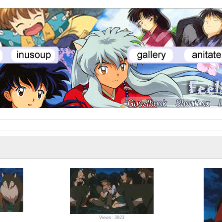
Views: 3923