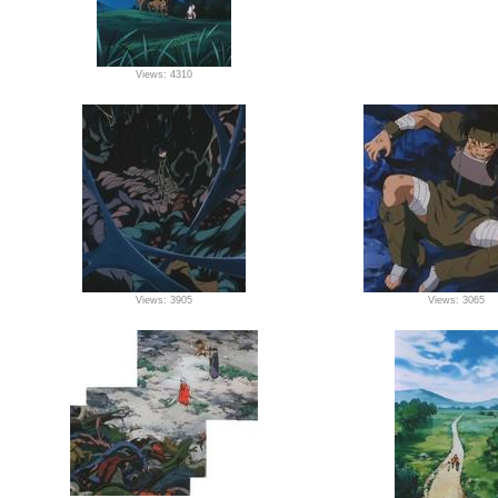
Views: 4310
Views: 3905
Views: 3065