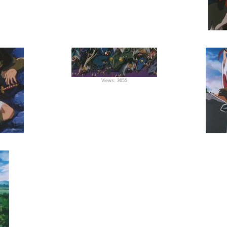
Views: 3655