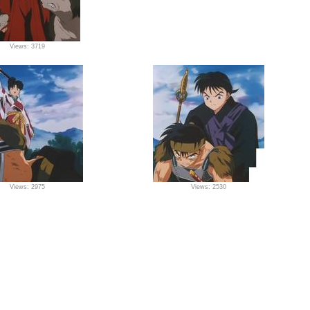
Views: 3719
Views: 2975
Views: 2530