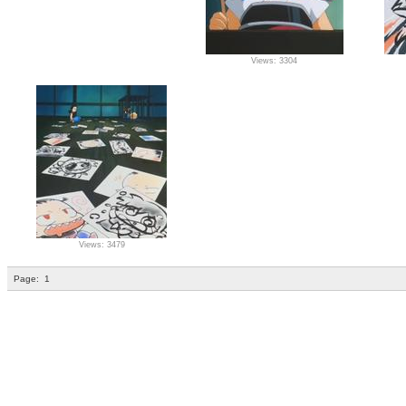
Views: 3304
Views: 3479
Page:
1