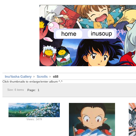
InuYasha Gallery
Scrolls
s68
Click thumbnails to enlarge/enter album ^.^
Size: 6 items
Page:
1
Views: 3479