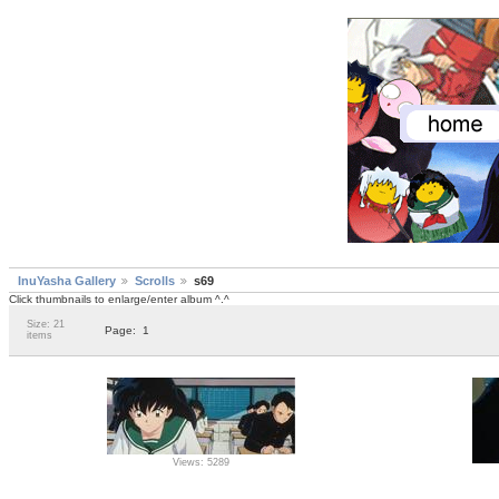
InuYasha Gallery
Scrolls
s69
Click thumbnails to enlarge/enter album ^.^
Size: 21
Page:
1
items
Views: 5289