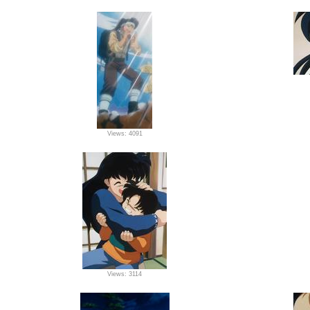
Views: 4091
Views: 3114