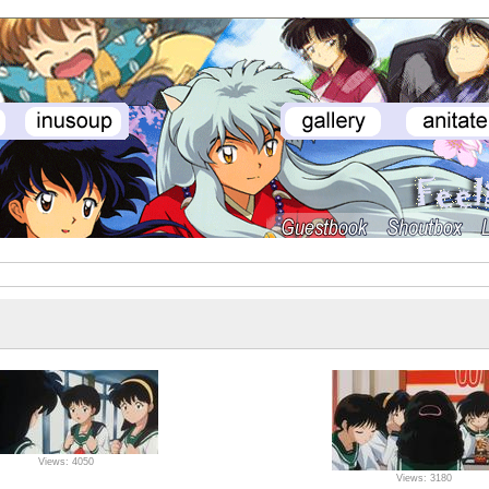
Views: 4050
Views: 3180