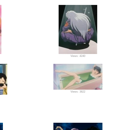
Views: 4240
Views: 3822