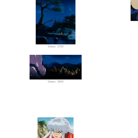
Views: 3720
Views: 3854