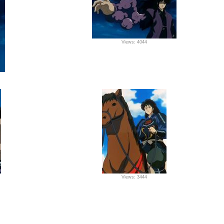
Views: 4044
Views: 3444