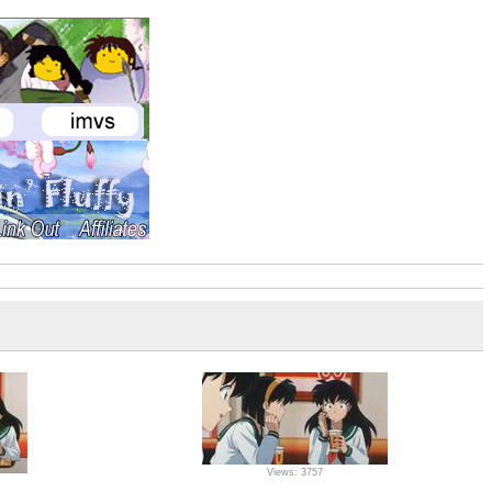
Views: 3757