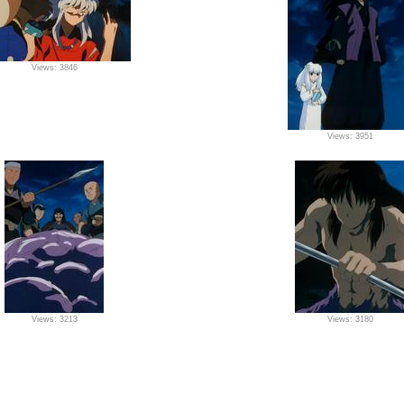
Views: 3846
Views: 3951
Views: 3213
Views: 3180