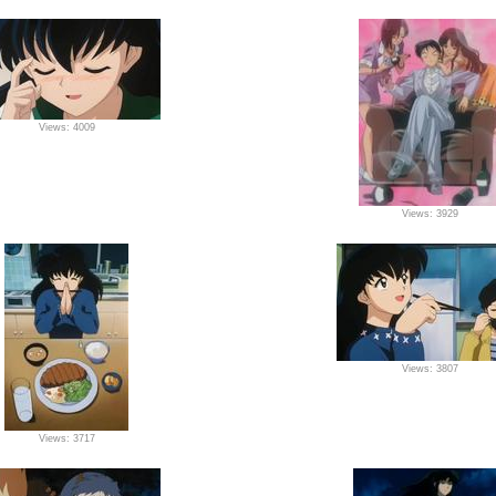
Views: 4009
Views: 3929
Views: 3807
Views: 3717