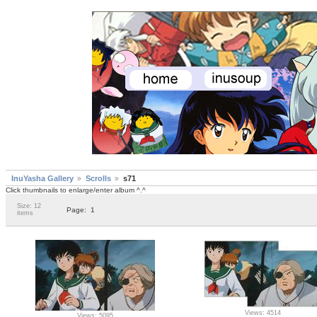
InuYasha Gallery
Scrolls
s71
Click thumbnails to enlarge/enter album ^.^
Size: 12
Page:
1
items
Views: 4514
Views: 5095