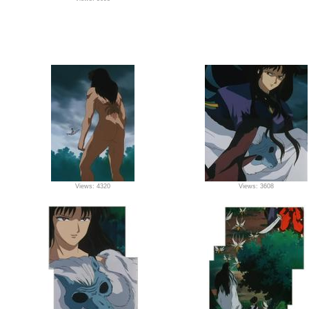
Views: 4320
Views: 3608