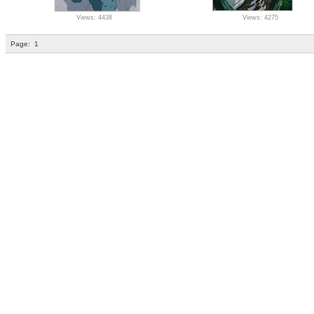
Views: 4438
Views: 4275
Page:
1