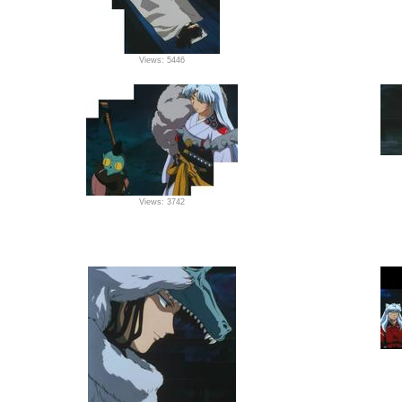
Views: 5446
Views: 3742