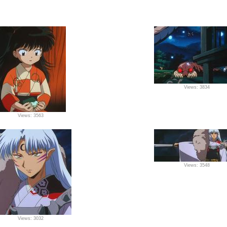
Views: 3834
Views: 3563
Views: 3548
Views: 3032