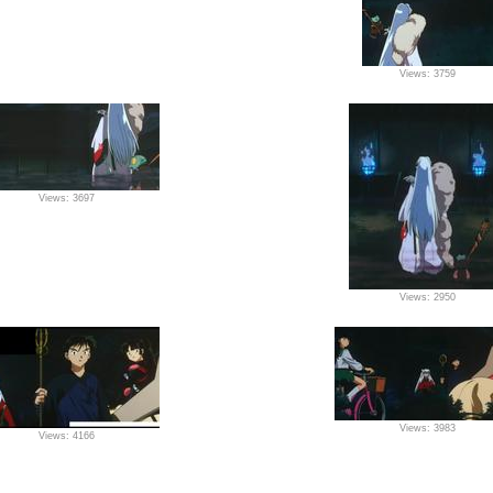
Views: 3759
Views: 3697
Views: 2950
Views: 3983
Views: 4166