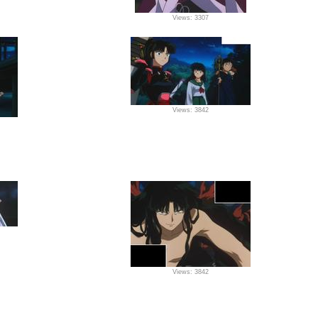
Views: 3307
Views: 3842
Views: 3842