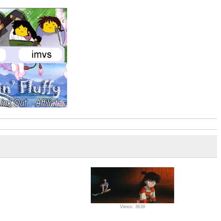
Views: 3639