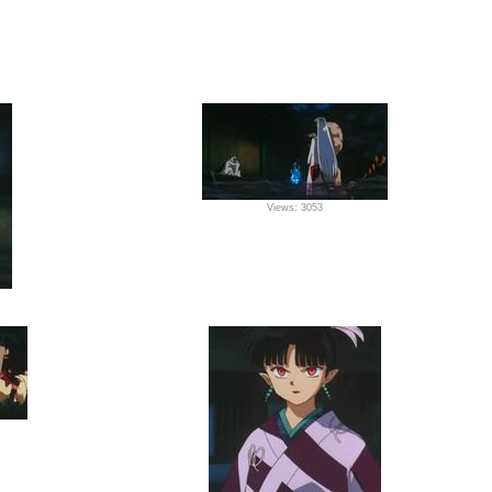
Views: 3053