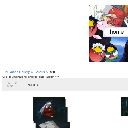
InuYasha Gallery
Scrolls
s80
Click thumbnails to enlarge/enter album ^.^
Size: 22
Page:
1
items