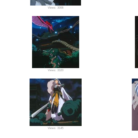
Views: 3006
Views: 3320
Views: 3145