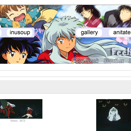
Views: 3473